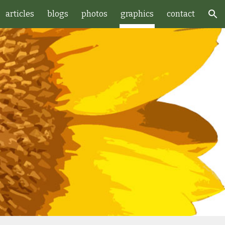
articles
blogs
photos
graphics
contact
ion