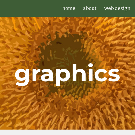
home
about
web design
ip to main content
Skip to navigat
graphics