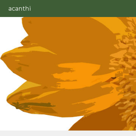
acanthi
Sk